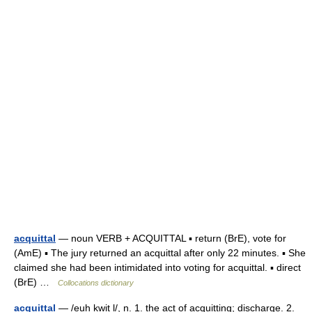
acquittal
— noun VERB + ACQUITTAL ▪ return (BrE), vote for
(AmE) ▪ The jury returned an acquittal after only 22 minutes. ▪ She
claimed she had been intimidated into voting for acquittal. ▪ direct
(BrE) …
Collocations dictionary
acquittal
— /euh kwit l/, n. 1. the act of acquitting; discharge. 2.