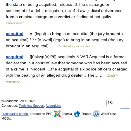
the state of being acquitted; release. 3. the discharge or
settlement of a debt, obligation, etc. 4. Law. judicial deliverance
from a criminal charge on a verdict or finding of not guilty.… …
Universalium
acquittal
— n. (legal) to bring in an acquittal (the jury brought in
an acquittal) * * * [ə kwɪtl] (legal) to bring in an acquittal (the jury
brought in an acquittal) …
Combinatory dictionary
acquittal
— [[t]əkwɪ̱t(ə)l[/t]] acquittals N VAR Acquittal is a formal
declaration in a court of law that someone who has been accused
of a crime is innocent. ...the acquittal of six police officers charged
with the beating of an alleged drug dealer... The… …
English
dictionary
© Academic, 2000-2026
18+
Contact us:
Technical Support
,
Advertising
Dictionaries export
, created on PHP,
Joomla,
Drupal,
WordPress,
MODx.