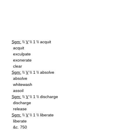
Sgm:
\\
V
\\ 1 \\ acquit
acquit
exculpate
exonerate
clear
Sgm:
\\
V
\\ 1 \\ absolve
absolve
whitewash
assoil
Sgm:
\\
V
\\ 1 \\ discharge
discharge
release
Sgm:
\\
V
\\ 1 \\ liberate
liberate
&c. 750