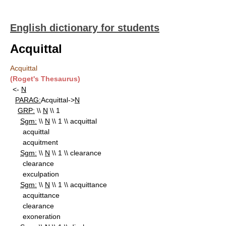
English dictionary for students
Acquittal
Acquittal
(Roget's Thesaurus)
<-
N
PARAG:
Acquittal->
N
GRP:
\\
N
\\ 1
Sgm:
\\
N
\\ 1 \\ acquittal
acquittal
acquitment
Sgm:
\\
N
\\ 1 \\ clearance
clearance
exculpation
Sgm:
\\
N
\\ 1 \\ acquittance
acquittance
clearance
exoneration