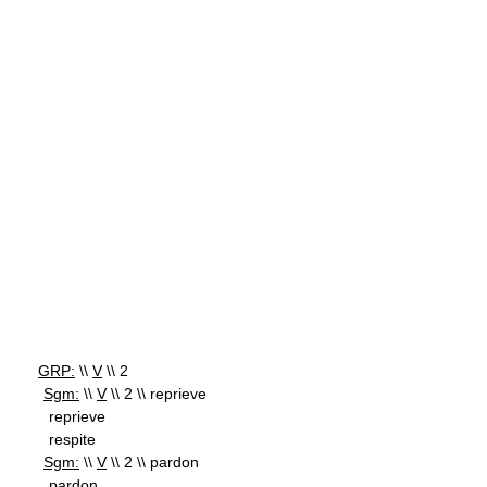
GRP:
\\
V
\\ 2
Sgm:
\\
V
\\ 2 \\ reprieve
reprieve
respite
Sgm:
\\
V
\\ 2 \\ pardon
pardon