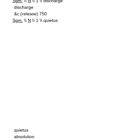
Sgm:
\\
N
\\ 1 \\ discharge
discharge
&c.(release) 750
Sgm:
\\
N
\\ 1 \\ quietus
quietus
absolution