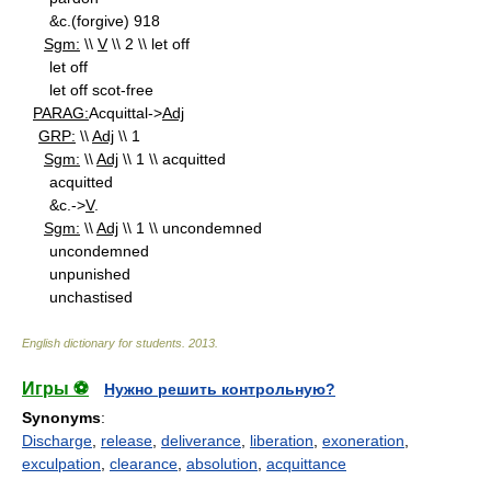
&c.(forgive) 918
Sgm:
\\
V
\\ 2 \\ let off
let off
let off scot-free
PARAG:
Acquittal->
Adj
GRP:
\\
Adj
\\ 1
Sgm:
\\
Adj
\\ 1 \\ acquitted
acquitted
&c.->
V
.
Sgm:
\\
Adj
\\ 1 \\ uncondemned
uncondemned
unpunished
unchastised
English dictionary for students
.
2013
.
Игры ⚽
Нужно решить контрольную?
Synonyms
:
Discharge
,
release
,
deliverance
,
liberation
,
exoneration
,
exculpation
,
clearance
,
absolution
,
acquittance