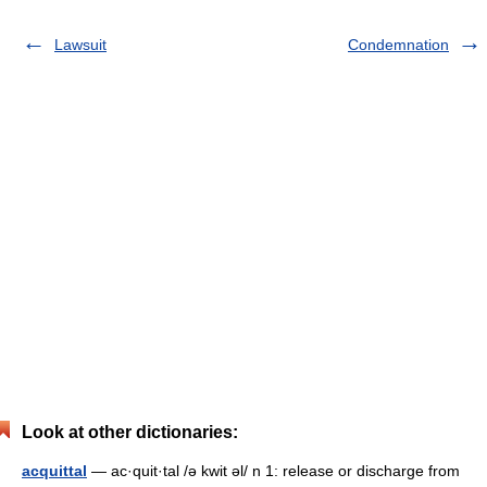
Lawsuit
Condemnation
Look at other dictionaries:
acquittal
— ac·quit·tal /ə kwit əl/ n 1: release or discharge from