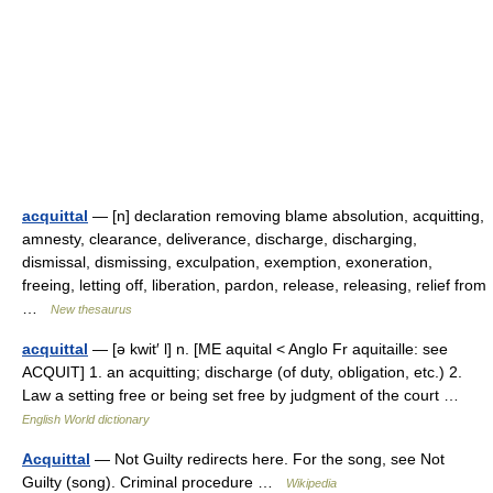
acquittal
— [n] declaration removing blame absolution, acquitting,
amnesty, clearance, deliverance, discharge, discharging,
dismissal, dismissing, exculpation, exemption, exoneration,
freeing, letting off, liberation, pardon, release, releasing, relief from
…
New thesaurus
acquittal
— [ə kwit′ l] n. [ME aquital < Anglo Fr aquitaille: see
ACQUIT] 1. an acquitting; discharge (of duty, obligation, etc.) 2.
Law a setting free or being set free by judgment of the court …
English World dictionary
Acquittal
— Not Guilty redirects here. For the song, see Not
Guilty (song). Criminal procedure …
Wikipedia