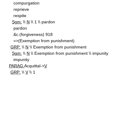
compurgation
reprieve
respite
Sgm:
\\
N
\\ 1 \\ pardon
pardon
&c.(forgiveness) 918
=>(Exemption from punishment)
GRP:
\\
N
\\ Exemption from punishment
Sgm:
\\
N
\\ Exemption from punishment \\ impunity
impunity
PARAG:
Acquittal->
V
GRP:
\\
V
\\ 1