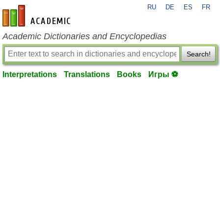
RU
DE
ES
FR
en-academic.com
Academic Dictionaries and Encyclopedias
Search!
Interpretations
Translations
Books
Игры ⚽