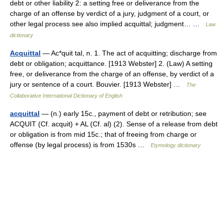
debt or other liability 2: a setting free or deliverance from the
charge of an offense by verdict of a jury, judgment of a court, or
other legal process see also implied acquittal; judgment… …
Law
dictionary
Acquittal
— Ac*quit tal, n. 1. The act of acquitting; discharge from
debt or obligation; acquittance. [1913 Webster] 2. (Law) A setting
free, or deliverance from the charge of an offense, by verdict of a
jury or sentence of a court. Bouvier. [1913 Webster] …
The
Collaborative International Dictionary of English
acquittal
— (n.) early 15c., payment of debt or retribution; see
ACQUIT (Cf. acquit) + AL (Cf. al) (2). Sense of a release from debt
or obligation is from mid 15c.; that of freeing from charge or
offense (by legal process) is from 1530s …
Etymology dictionary